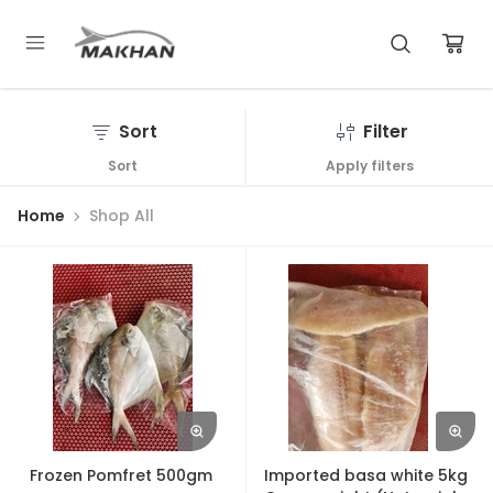
Sort
Filter
Sort
Apply filters
Home
Shop All
Frozen Pomfret 500gm
Imported basa white 5kg