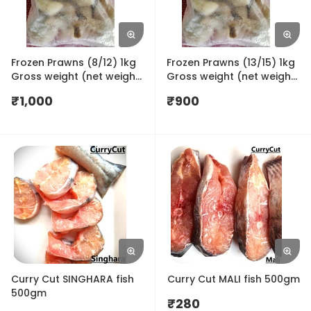
Frozen Prawns (8/12) 1kg
Frozen Prawns (13/15) 1kg
Gross weight (net weight
Gross weight (net weight
650gm)
650gm)
₹
1,000
₹
900
Curry Cut SINGHARA fish
Curry Cut MALI fish 500gm
500gm
₹
280