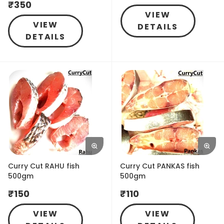
₹
350
VIEW
VIEW
DETAILS
DETAILS
Curry Cut RAHU fish
Curry Cut PANKAS fish
500gm
500gm
₹
150
₹
110
VIEW
VIEW