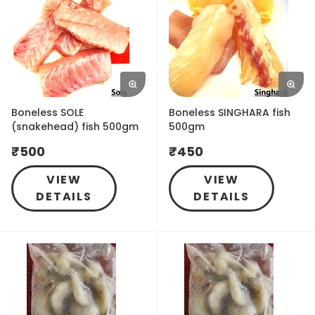
Boneless SOLE
Boneless SINGHARA fish
(snakehead) fish 500gm
500gm
₹
500
₹
450
VIEW
VIEW
DETAILS
DETAILS