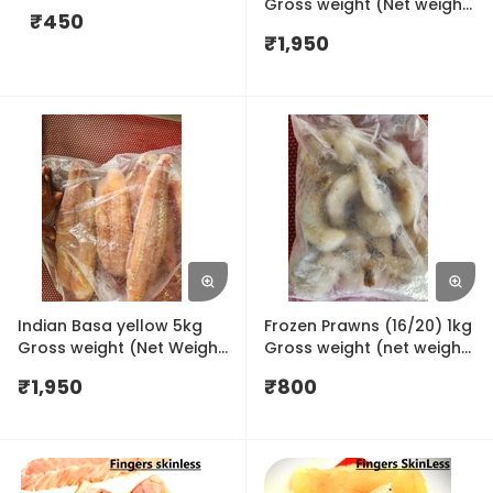
Gross weight (Net weight
₹
450
4.5kg)
₹
1,950
Indian Basa yellow 5kg
Frozen Prawns (16/20) 1kg
Gross weight (Net Weight
Gross weight (net weight
4.5kg)
650gm)
₹
1,950
₹
800