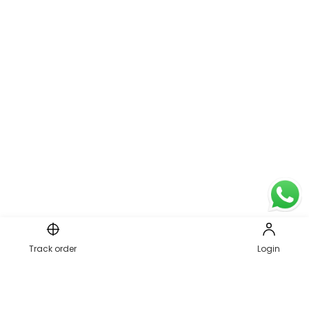
Page 1 of 2
Track order
Login
1
2
PREVIOUS
NEXT