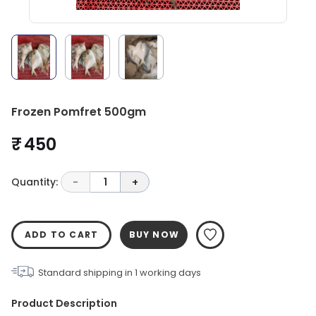
Frozen Pomfret 500gm
₹ 450
Quantity:
-
1
+
ADD TO CART
BUY NOW
Standard shipping in
1
working days
Product Description