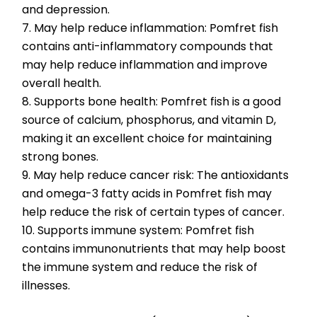
and depression.
7. May help reduce inflammation: Pomfret fish 
contains anti-inflammatory compounds that 
may help reduce inflammation and improve 
overall health.
8. Supports bone health: Pomfret fish is a good 
source of calcium, phosphorus, and vitamin D, 
making it an excellent choice for maintaining 
strong bones.
9. May help reduce cancer risk: The antioxidants 
and omega-3 fatty acids in Pomfret fish may 
help reduce the risk of certain types of cancer.
10. Supports immune system: Pomfret fish 
contains immunonutrients that may help boost 
the immune system and reduce the risk of 
illnesses.