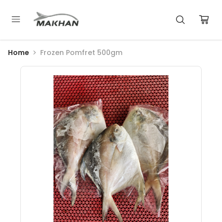
Home
Frozen Pomfret 500gm