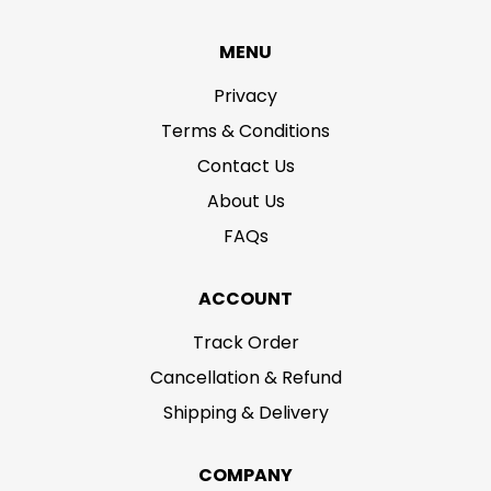
MENU
Privacy
Terms & Conditions
Contact Us
About Us
FAQs
ACCOUNT
Track Order
Cancellation & Refund
Shipping & Delivery
COMPANY