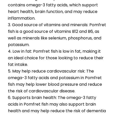
contains omega-3 fatty acids, which support 
heart health, brain function, and may reduce 
inflammation.
3. Good source of vitamins and minerals: Pomfret 
fish is a good source of vitamins B12 and B6, as 
well as minerals like selenium, phosphorus, and 
potassium.
4. Low in fat: Pomfret fish is low in fat, making it 
an ideal choice for those looking to reduce their 
fat intake.
5. May help reduce cardiovascular risk: The 
omega-3 fatty acids and potassium in Pomfret 
fish may help lower blood pressure and reduce 
the risk of cardiovascular disease.
6. Supports brain health: The omega-3 fatty 
acids in Pomfret fish may also support brain 
health and may help reduce the risk of dementia 