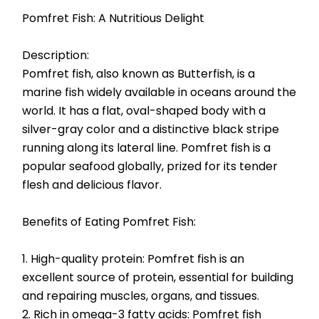
Pomfret Fish: A Nutritious Delight
Description:
Pomfret fish, also known as Butterfish, is a 
marine fish widely available in oceans around the 
world. It has a flat, oval-shaped body with a 
silver-gray color and a distinctive black stripe 
running along its lateral line. Pomfret fish is a 
popular seafood globally, prized for its tender 
flesh and delicious flavor.
Benefits of Eating Pomfret Fish:
1. High-quality protein: Pomfret fish is an 
excellent source of protein, essential for building 
and repairing muscles, organs, and tissues.
2. Rich in omega-3 fatty acids: Pomfret fish 