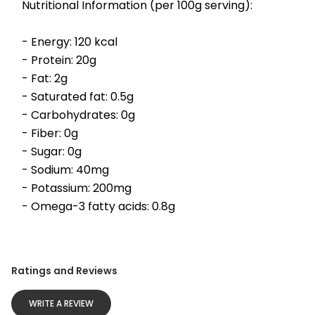
Nutritional Information (per 100g serving):
- Energy: 120 kcal
- Protein: 20g
- Fat: 2g
- Saturated fat: 0.5g
- Carbohydrates: 0g
- Fiber: 0g
- Sugar: 0g
- Sodium: 40mg
- Potassium: 200mg
- Omega-3 fatty acids: 0.8g
Ratings and Reviews
WRITE A REVIEW