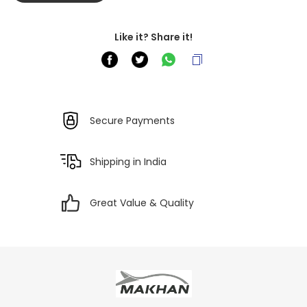
Like it? Share it!
Secure Payments
Shipping in India
Great Value & Quality