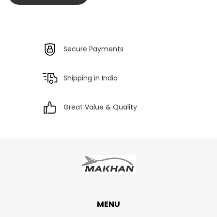
Secure Payments
Shipping in India
Great Value & Quality
MENU