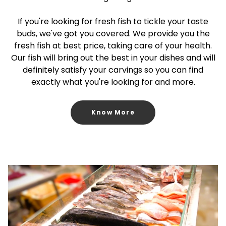
If you're looking for fresh fish to tickle your taste
buds, we've got you covered. We provide you the
fresh fish at best price, taking care of your health.
Our fish will bring out the best in your dishes and will
definitely satisfy your carvings so you can find
exactly what you're looking for and more.
Know More