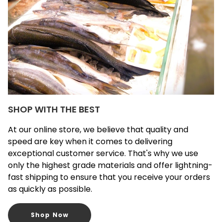
SHOP WITH THE BEST
At our online store, we believe that quality and
speed are key when it comes to delivering
exceptional customer service. That's why we use
only the highest grade materials and offer lightning-
fast shipping to ensure that you receive your orders
as quickly as possible.
Shop Now