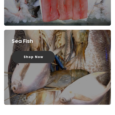
Sea Fish
Shop Now