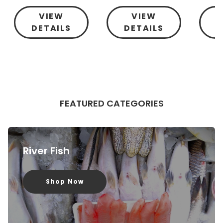
VIEW
VIEW
DETAILS
DETAILS
D
FEATURED CATEGORIES
River Fish
Shop Now