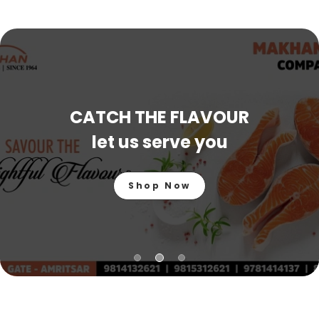
CATCH THE FLAVOUR
let us serve you
Shop Now