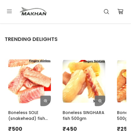
TRENDING DELIGHTS
Boneless SOLE
Boneless SINGHARA
Bonele
(snakehead) fish
fish 500gm
500g
500gm
₹
500
₹
450
₹
250