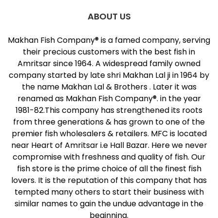
ABOUT US
Makhan Fish Company® is a famed company, serving
their precious customers with the best fish in
Amritsar since 1964. A widespread family owned
company started by late shri Makhan Lal ji in 1964 by
the name Makhan Lal & Brothers . Later it was
renamed as Makhan Fish Company®. in the year
1981-82.This company has strengthened its roots
from three generations & has grown to one of the
premier fish wholesalers & retailers. MFC is located
near Heart of Amritsar i.e Hall Bazar. Here we never
compromise with freshness and quality of fish. Our
fish store is the prime choice of all the finest fish
lovers. It is the reputation of this company that has
tempted many others to start their business with
similar names to gain the undue advantage in the
beginning.