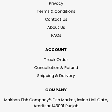
Privacy
Terms & Conditions
Contact Us
About Us
FAQs
ACCOUNT
Track Order
Cancellation & Refund
Shipping & Delivery
COMPANY
Makhan Fish Company®, Fish Market, inside Hall Gate,
Amritsar 143001 Punjab