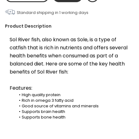
Standard shipping in
1
working days
Product Description
Sol River fish, also known as Sole, is a type of 
catfish that is rich in nutrients and offers several 
health benefits when consumed as part of a 
balanced diet. Here are some of the key health 
benefits of Sol River fish:
Features:
High quality protein
Rich in omega 3 fatty acid
Good source of vitamins and minerals
Supports brain health
Supports bone health