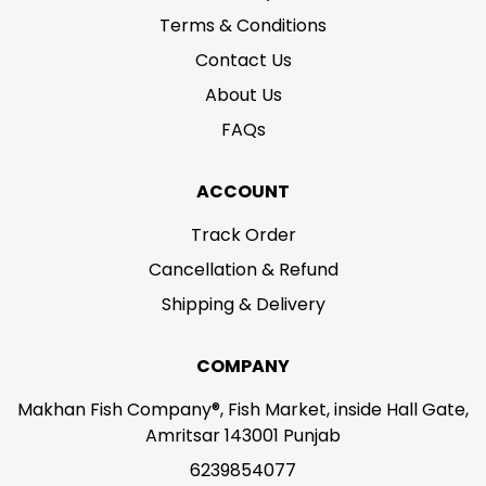
Terms & Conditions
Contact Us
About Us
FAQs
ACCOUNT
Track Order
Cancellation & Refund
Shipping & Delivery
COMPANY
Makhan Fish Company®, Fish Market, inside Hall Gate,
Amritsar 143001 Punjab
6239854077