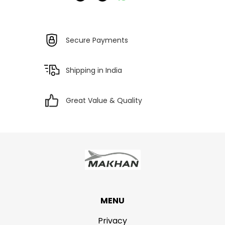
Secure Payments
Shipping in India
Great Value & Quality
MENU
Privacy