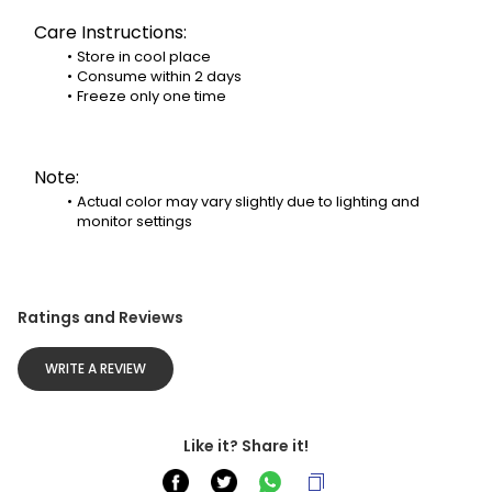
Care Instructions:
Store in cool place
Consume within 2 days
Freeze only one time
Note:
Actual color may vary slightly due to lighting and 
monitor settings
Ratings and Reviews
WRITE A REVIEW
Like it? Share it!