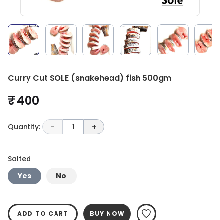
Curry Cut SOLE (snakehead) fish 500gm
₹ 400
Quantity:
-
1
+
Salted
Yes
No
ADD TO CART
BUY NOW