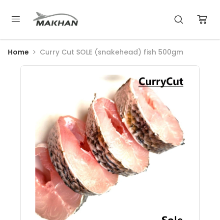
Home
Curry Cut SOLE (snakehead) fish 500gm