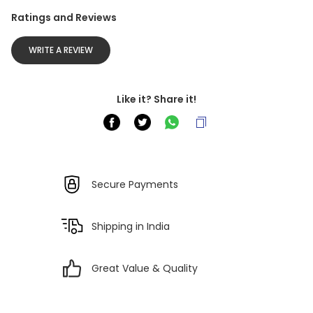
Ratings and Reviews
WRITE A REVIEW
Like it? Share it!
Secure Payments
Shipping in India
Great Value & Quality