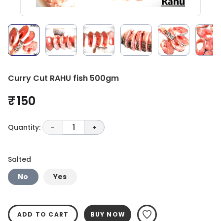
Curry Cut RAHU fish 500gm
₹ 150
Quantity:
-
1
+
Salted
No
Yes
ADD TO CART
BUY NOW