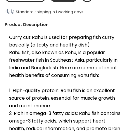
Standard shipping in
1
working days
Product Description
Curry cut Rahu is used for preparing fish curry 
basically (a tasty and healthy dish)
Rahu fish, also known as Rohu, is a popular 
freshwater fish in Southeast Asia, particularly in 
India and Bangladesh. Here are some potential 
health benefits of consuming Rahu fish:
1. High-quality protein: Rahu fish is an excellent 
source of protein, essential for muscle growth 
and maintenance.
2. Rich in omega-3 fatty acids: Rahu fish contains 
omega-3 fatty acids, which support heart 
health, reduce inflammation, and promote brain 