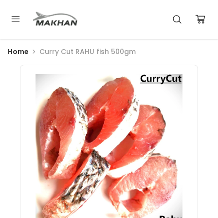
Home
Curry Cut RAHU fish 500gm