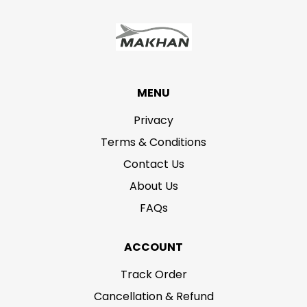
MENU
Privacy
Terms & Conditions
Contact Us
About Us
FAQs
ACCOUNT
Track Order
Cancellation & Refund