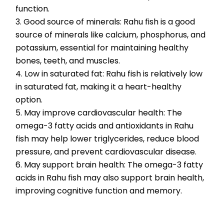
function.
3. Good source of minerals: Rahu fish is a good 
source of minerals like calcium, phosphorus, and 
potassium, essential for maintaining healthy 
bones, teeth, and muscles.
4. Low in saturated fat: Rahu fish is relatively low 
in saturated fat, making it a heart-healthy 
option.
5. May improve cardiovascular health: The 
omega-3 fatty acids and antioxidants in Rahu 
fish may help lower triglycerides, reduce blood 
pressure, and prevent cardiovascular disease.
6. May support brain health: The omega-3 fatty 
acids in Rahu fish may also support brain health, 
improving cognitive function and memory.