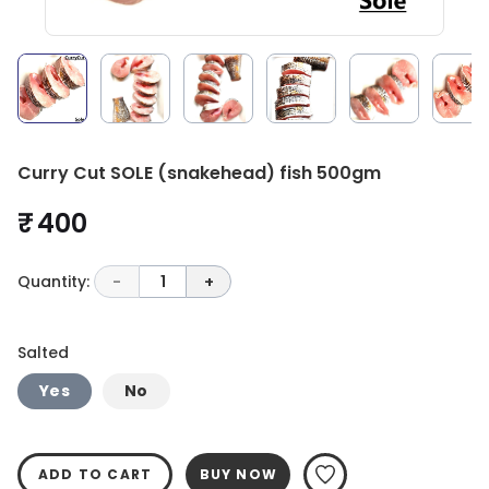
Curry Cut SOLE (snakehead) fish 500gm
₹ 400
Quantity:
-
1
+
Salted
Yes
No
ADD TO CART
BUY NOW