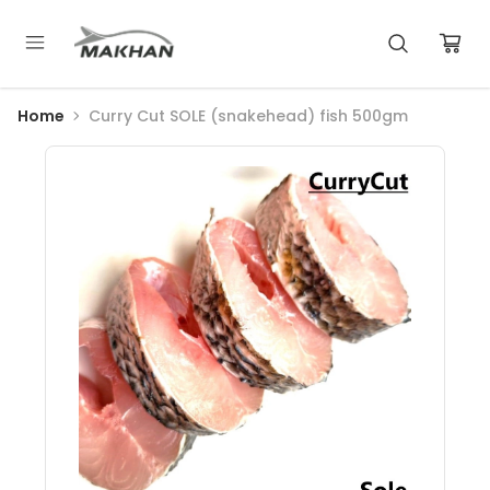
Home
Curry Cut SOLE (snakehead) fish 500gm