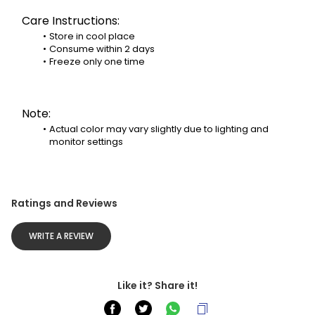
Care Instructions:
Store in cool place
Consume within 2 days
Freeze only one time
Note:
Actual color may vary slightly due to lighting and 
monitor settings
Ratings and Reviews
WRITE A REVIEW
Like it? Share it!