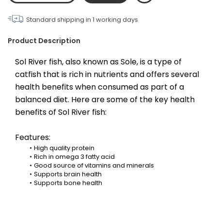
Standard shipping in
1
working days
Product Description
Sol River fish, also known as Sole, is a type of 
catfish that is rich in nutrients and offers several 
health benefits when consumed as part of a 
balanced diet. Here are some of the key health 
benefits of Sol River fish:
Features:
High quality protein
Rich in omega 3 fatty acid
Good source of vitamins and minerals
Supports brain health
Supports bone health