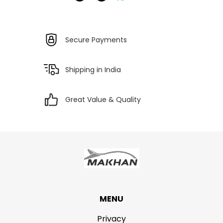
Secure Payments
Shipping in India
Great Value & Quality
MENU
Privacy