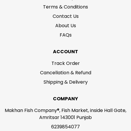
Terms & Conditions
Contact Us
About Us
FAQs
ACCOUNT
Track Order
Cancellation & Refund
Shipping & Delivery
COMPANY
Makhan Fish Company®, Fish Market, inside Hall Gate,
Amritsar 143001 Punjab
6239854077